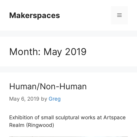
Skip
to
Makerspaces
Menu
content
Month:
May 2019
Human/Non-Human
May 6, 2019
by
Greg
Exhibition of small sculptural works at Artspace
Realm (Ringwood)