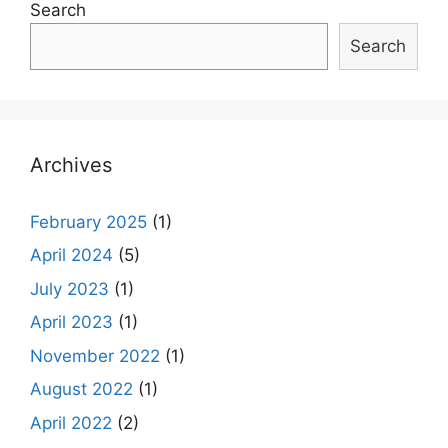
Search
Search
Archives
February 2025
(1)
April 2024
(5)
July 2023
(1)
April 2023
(1)
November 2022
(1)
August 2022
(1)
April 2022
(2)