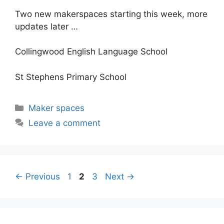
Two new makerspaces starting this week, more
updates later …
Collingwood English Language School
St Stephens Primary School
Categories
Maker spaces
Leave a comment
Post
Page
Page
Page
←
Previous
1
2
3
Next
→
navigation