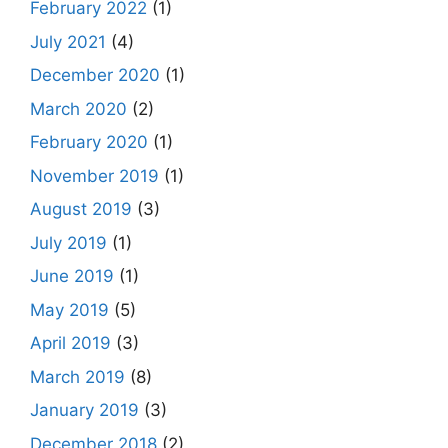
February 2022
(1)
July 2021
(4)
December 2020
(1)
March 2020
(2)
February 2020
(1)
November 2019
(1)
August 2019
(3)
July 2019
(1)
June 2019
(1)
May 2019
(5)
April 2019
(3)
March 2019
(8)
January 2019
(3)
December 2018
(2)