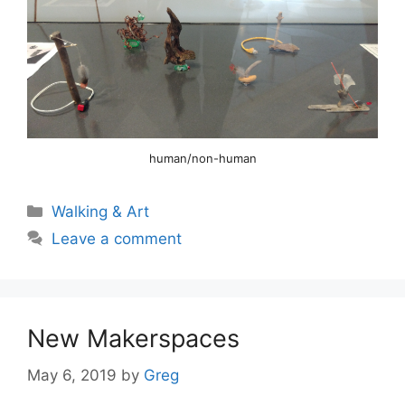
human/non-human
Categories
Walking & Art
Leave a comment
New Makerspaces
May 6, 2019
by
Greg