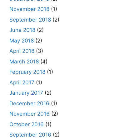
November 2018
(1)
September 2018
(2)
June 2018
(2)
May 2018
(2)
April 2018
(3)
March 2018
(4)
February 2018
(1)
April 2017
(1)
January 2017
(2)
December 2016
(1)
November 2016
(2)
October 2016
(1)
September 2016
(2)