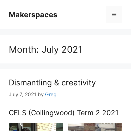
Skip
to
Makerspaces
Menu
content
Month:
July 2021
Dismantling & creativity
July 7, 2021
by
Greg
CELS (Collingwood) Term 2 2021