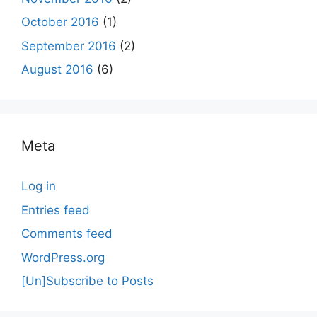
October 2016
(1)
September 2016
(2)
August 2016
(6)
Meta
Log in
Entries feed
Comments feed
WordPress.org
[Un]Subscribe to Posts