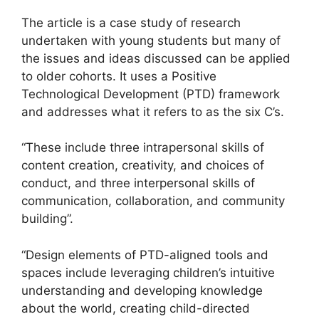
The article is a case study of research
undertaken with young students but many of
the issues and ideas discussed can be applied
to older cohorts. It uses a Positive
Technological Development (PTD) framework
and addresses what it refers to as the six C’s.
“These include three intrapersonal skills of
content creation, creativity, and choices of
conduct, and three interpersonal skills of
communication, collaboration, and community
building”.
“Design elements of PTD-aligned tools and
spaces include leveraging children’s intuitive
understanding and developing knowledge
about the world, creating child-directed