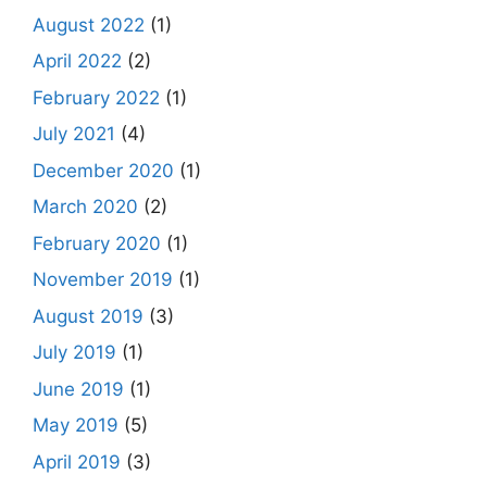
August 2022
(1)
April 2022
(2)
February 2022
(1)
July 2021
(4)
December 2020
(1)
March 2020
(2)
February 2020
(1)
November 2019
(1)
August 2019
(3)
July 2019
(1)
June 2019
(1)
May 2019
(5)
April 2019
(3)