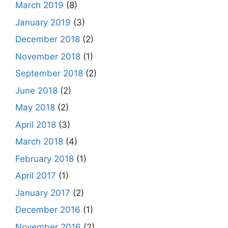
March 2019
(8)
January 2019
(3)
December 2018
(2)
November 2018
(1)
September 2018
(2)
June 2018
(2)
May 2018
(2)
April 2018
(3)
March 2018
(4)
February 2018
(1)
April 2017
(1)
January 2017
(2)
December 2016
(1)
November 2016
(2)