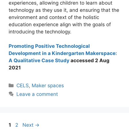
experiences, allowing children to learn about
technology as they use it, and ensuring that the
environment and context of the holistic
education experience align with the goals of
introducing the technology.
Promoting Positive Technological
Development in a Kindergarten Makerspace:
A Qualitative Case Study
accessed 2 Aug
2021
Categories
CELS
,
Maker spaces
Leave a comment
Post
Page
Page
1
2
Next
→