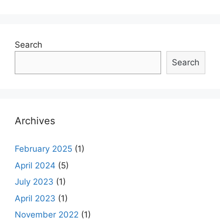
navigation
Search
Search
Archives
February 2025
(1)
April 2024
(5)
July 2023
(1)
April 2023
(1)
November 2022
(1)