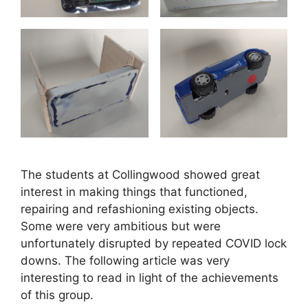
The students at Collingwood showed great
interest in making things that functioned,
repairing and refashioning existing objects.
Some were very ambitious but were
unfortunately disrupted by repeated COVID lock
downs. The following article was very
interesting to read in light of the achievements
of this group.