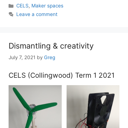
Categories
CELS
,
Maker spaces
Leave a comment
Dismantling & creativity
July 7, 2021
by
Greg
CELS (Collingwood) Term 1 2021