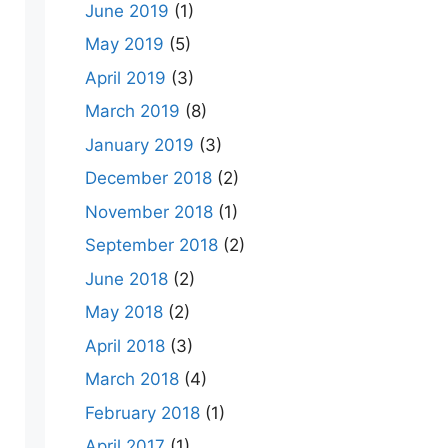
June 2019
(1)
May 2019
(5)
April 2019
(3)
March 2019
(8)
January 2019
(3)
December 2018
(2)
November 2018
(1)
September 2018
(2)
June 2018
(2)
May 2018
(2)
April 2018
(3)
March 2018
(4)
February 2018
(1)
April 2017
(1)