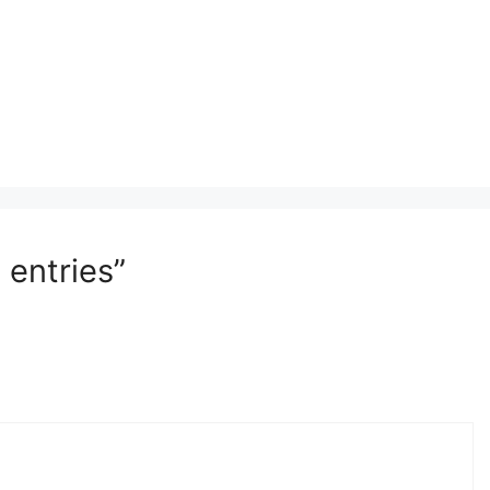
 entries”