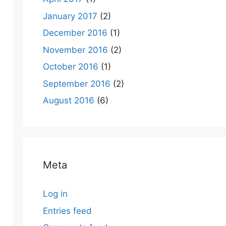
January 2017
(2)
December 2016
(1)
November 2016
(2)
October 2016
(1)
September 2016
(2)
August 2016
(6)
Meta
Log in
Entries feed