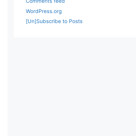
Comments feed
WordPress.org
[Un]Subscribe to Posts