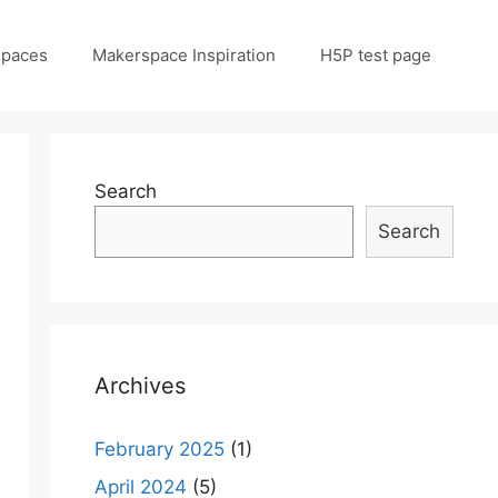
spaces
Makerspace Inspiration
H5P test page
Search
Search
Archives
February 2025
(1)
April 2024
(5)