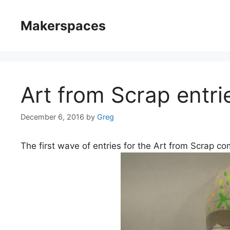
Skip
to
Makerspaces
content
Art from Scrap entri
December 6, 2016
by
Greg
The first wave of entries for the Art from Scrap c