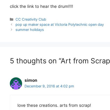
click the link to hear the drum!!!!
Categories
CC Creativity Club
Post
pop up maker space at Victoria Polytechnic open day
navigation
summer holidays
5 thoughts on “Art from Scrap
simon
December 9, 2016 at 4:02 pm
love these creations. arts from scrap!