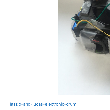
laszlo-and-lucas-electronic-drum