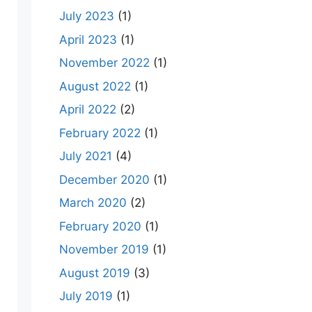
July 2023
(1)
April 2023
(1)
November 2022
(1)
August 2022
(1)
April 2022
(2)
February 2022
(1)
July 2021
(4)
December 2020
(1)
March 2020
(2)
February 2020
(1)
November 2019
(1)
August 2019
(3)
July 2019
(1)