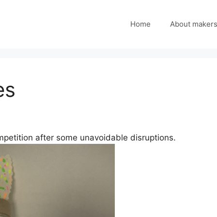
Home
About maker
es
ompetition after some unavoidable disruptions.