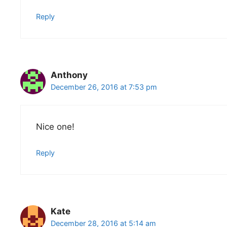
Reply
Anthony
December 26, 2016 at 7:53 pm
Nice one!
Reply
Kate
December 28, 2016 at 5:14 am