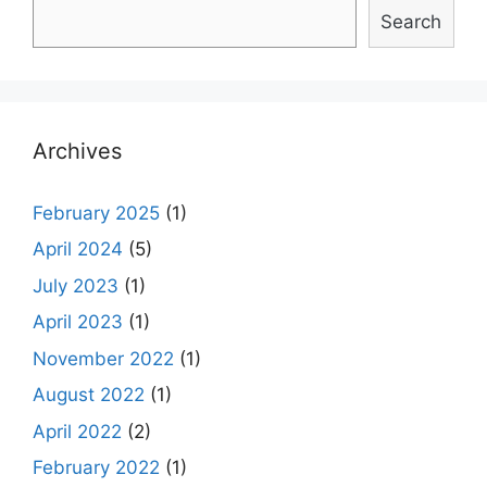
Search
Archives
February 2025
(1)
April 2024
(5)
July 2023
(1)
April 2023
(1)
November 2022
(1)
August 2022
(1)
April 2022
(2)
February 2022
(1)