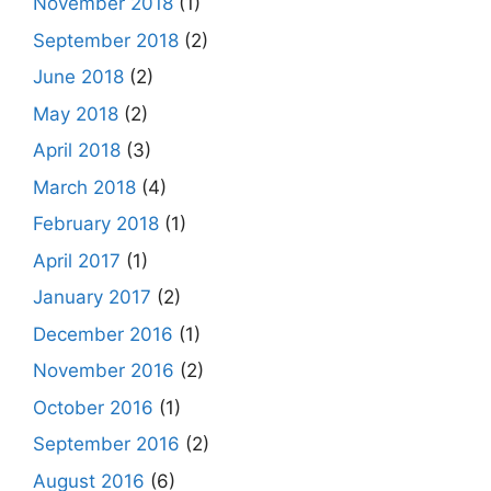
November 2018
(1)
September 2018
(2)
June 2018
(2)
May 2018
(2)
April 2018
(3)
March 2018
(4)
February 2018
(1)
April 2017
(1)
January 2017
(2)
December 2016
(1)
November 2016
(2)
October 2016
(1)
September 2016
(2)
August 2016
(6)