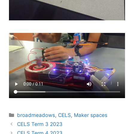
Categories
broadmeadows
,
CELS
,
Maker spaces
Post
CELS Term 3 2023
navigation
CELS Term 4 2023