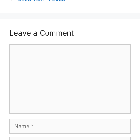
Leave a Comment
Comment
Name