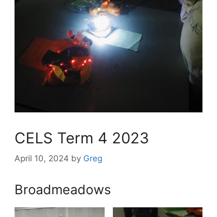
CELS Term 4 2023
April 10, 2024
by
Greg
Broadmeadows