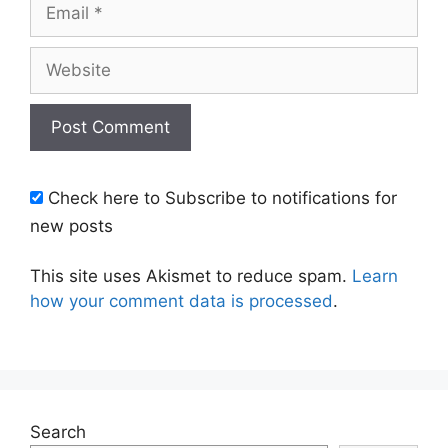
Email
Website
Check here to Subscribe to notifications for
new posts
This site uses Akismet to reduce spam.
Learn
how your comment data is processed
.
Search