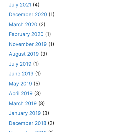
July 2021
(4)
December 2020
(1)
March 2020
(2)
February 2020
(1)
November 2019
(1)
August 2019
(3)
July 2019
(1)
June 2019
(1)
May 2019
(5)
April 2019
(3)
March 2019
(8)
January 2019
(3)
December 2018
(2)