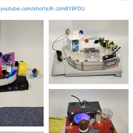
//youtube.com/shorts/K-JzmBY8FDU