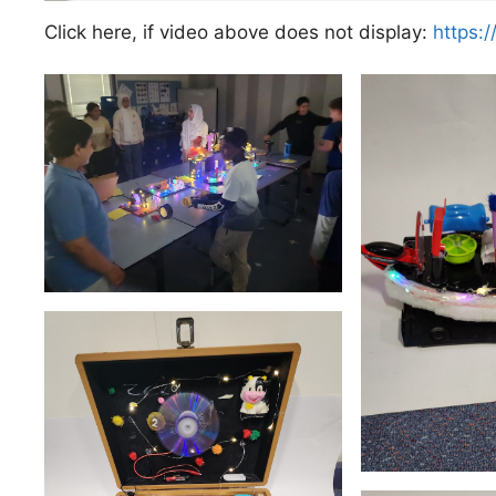
Click here, if video above does not display:
https: