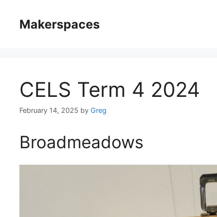
Skip
to
Makerspaces
content
CELS Term 4 2024
February 14, 2025
by
Greg
Broadmeadows