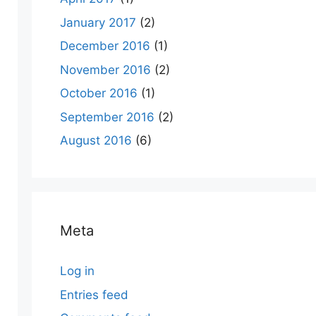
January 2017
(2)
December 2016
(1)
November 2016
(2)
October 2016
(1)
September 2016
(2)
August 2016
(6)
Meta
Log in
Entries feed