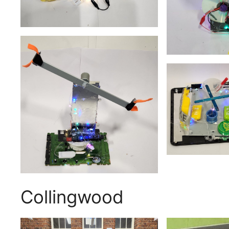
Collingwood