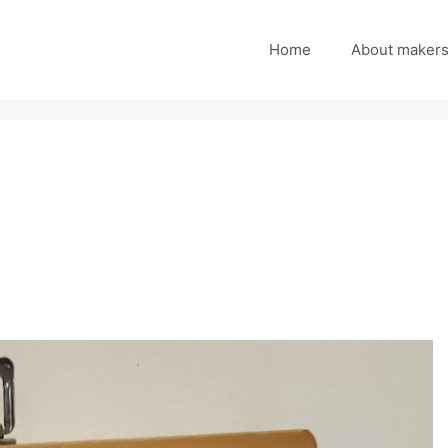
Home
About maker