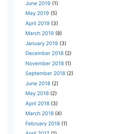
June 2019
(1)
May 2019
(5)
April 2019
(3)
March 2019
(8)
January 2019
(3)
December 2018
(2)
November 2018
(1)
September 2018
(2)
June 2018
(2)
May 2018
(2)
April 2018
(3)
March 2018
(4)
February 2018
(1)
April 2017
(1)