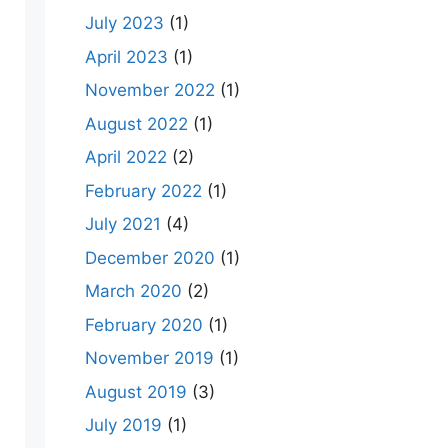
July 2023
(1)
April 2023
(1)
November 2022
(1)
August 2022
(1)
April 2022
(2)
February 2022
(1)
July 2021
(4)
December 2020
(1)
March 2020
(2)
February 2020
(1)
November 2019
(1)
August 2019
(3)
July 2019
(1)