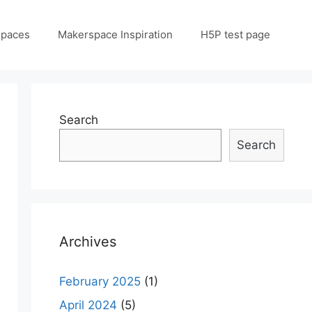
spaces
Makerspace Inspiration
H5P test page
Search
Search
Archives
February 2025
(1)
April 2024
(5)