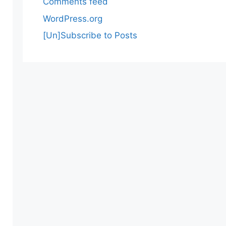
Comments feed
WordPress.org
[Un]Subscribe to Posts